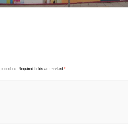
 published.
Required fields are marked
*