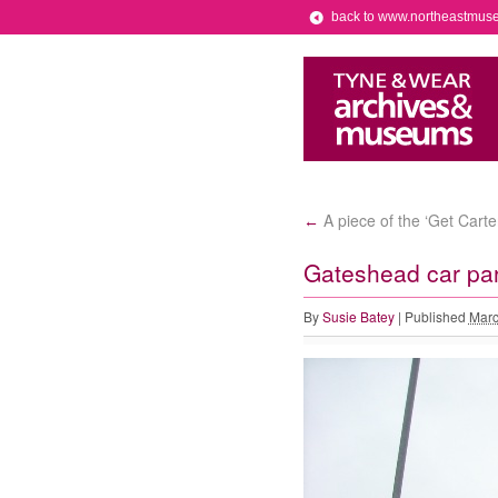
back to www.northeastmus
A piece of the ‘Get Carte
←
Gateshead car pa
By
Susie Batey
|
Published
Marc