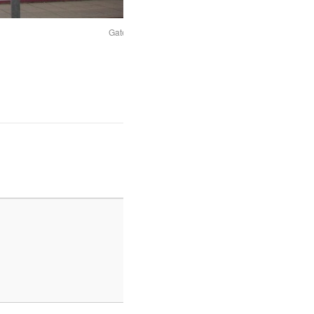
Gateshead car park