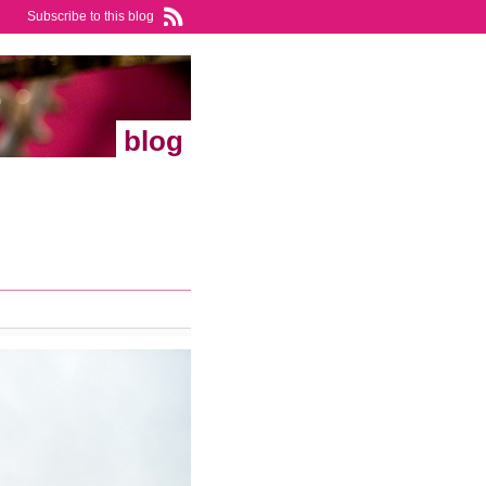
Subscribe to this blog
blog