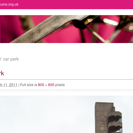
eums.org.uk
r’ car park
rk
h 11, 2011
|
Full size is
800 × 600
pixels