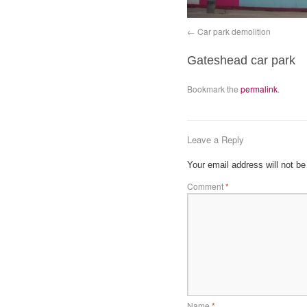
Car park demolition
Gateshead car park
Bookmark the
permalink
.
Leave a Reply
Your email address will not be
Comment
*
Name
*