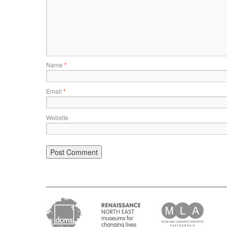
Name
*
Email
*
Website