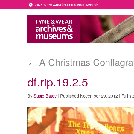
back to www.northeastmuseums.org.uk
A Christmas Conflagra
←
df.rip.19.2.5
By
Susie Batey
|
Published
November 29, 2012
|
Full si