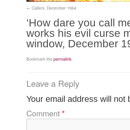
Callers, December 1964
‘How dare you call m
works his evil curse 
window, December 1
Bookmark the
permalink
.
Leave a Reply
Your email address will not 
Comment
*