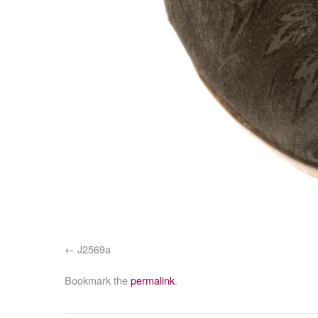
J2569a
Bookmark the
permalink
.