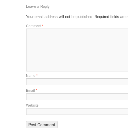
Leave a Reply
Your email address will not be published.
Required fields are
Comment
*
Name
*
Email
*
Website