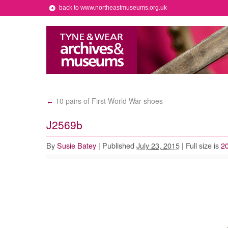
back to www.northeastmuseums.org.uk
10 pairs of First World War shoes
←
J2569b
By
Susie Batey
|
Published
July 23, 2015
|
Full size is
2