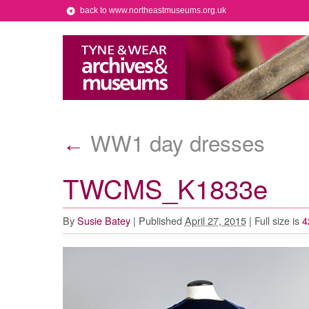
back to www.northeastmuseums.org.uk
WW1 day dresses
←
TWCMS_K1833e
By
Susie Batey
|
Published
April 27, 2015
|
Full size is
4