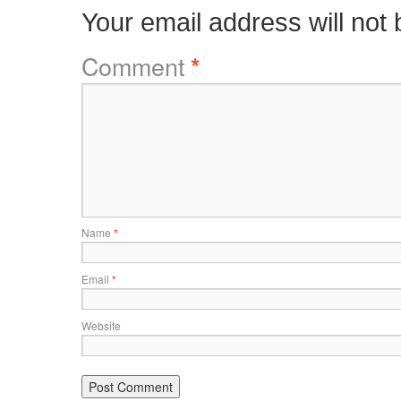
Your email address will not 
Comment
*
Name
*
Email
*
Website