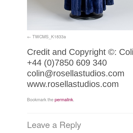
TWCMS_K1833a
Credit and Copyright ©: Col
+44 (0)7850 609 340
colin@rosellastudios.com
www.rosellastudios.com
Bookmark the
permalink
.
Leave a Reply