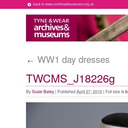
back to www.northeastmuseums.org.uk
WW1 day dresses
←
TWCMS_J18226g
By
Susie Batey
|
Published
April 27, 2015
|
Full size is
6