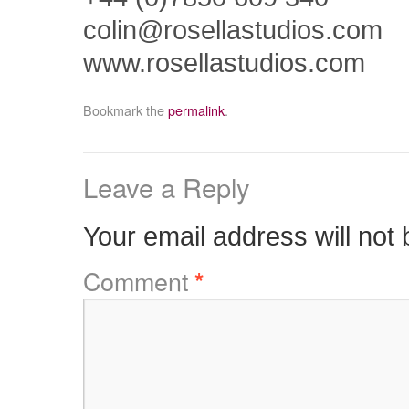
colin@rosellastudios.com
www.rosellastudios.com
Bookmark the
permalink
.
Leave a Reply
Your email address will not 
Comment
*