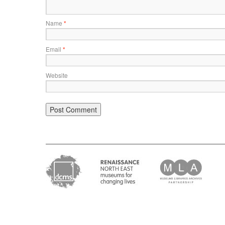
Name
*
Email
*
Website