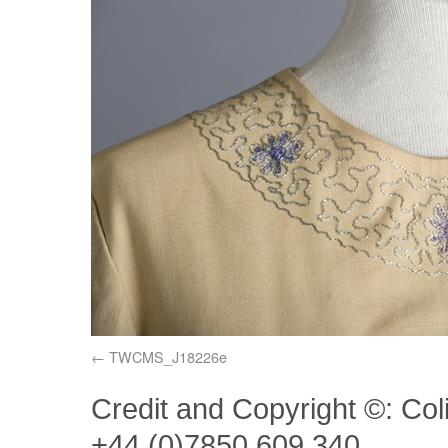
TWCMS_J18226e
Credit and Copyright ©: Col
+44 (0)7850 609 340