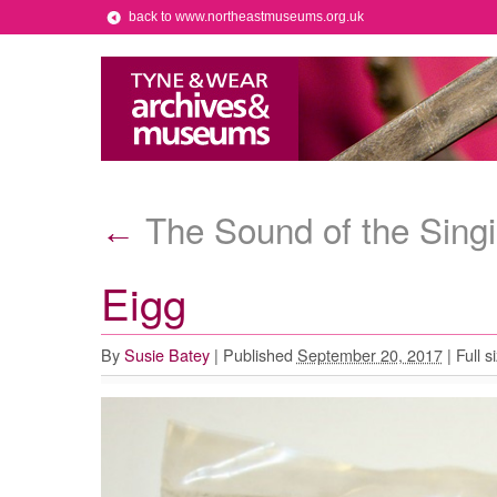
back to www.northeastmuseums.org.uk
The Sound of the Singi
←
Eigg
By
Susie Batey
|
Published
September 20, 2017
|
Full s