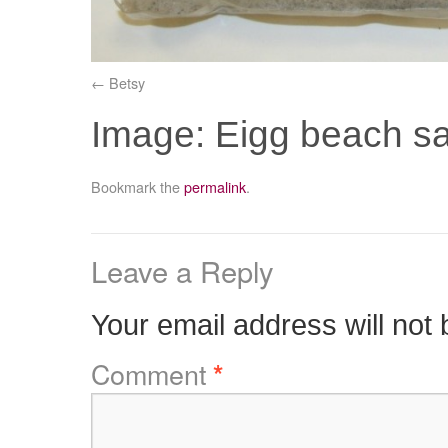
Betsy
Image: Eigg beach 
Bookmark the
permalink
.
Leave a Reply
Your email address will not 
Comment
*