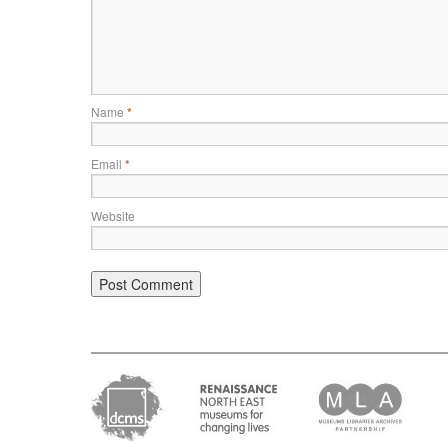
Name
*
Email
*
Website