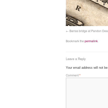
Barras bridge at Pandon Dea
Bookmark the
permalink
.
Leave a Reply
Your email address will not be
Comment
*