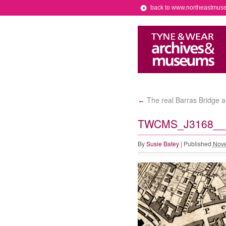
back to www.northeastmus
The real Barras Bridge a
←
TWCMS_J3168__p
By
Susie Batey
|
Published
Nove