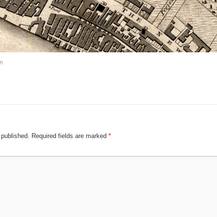
n
 published.
Required fields are marked
*