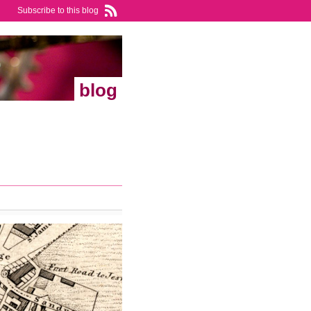
Subscribe to this blog
blog