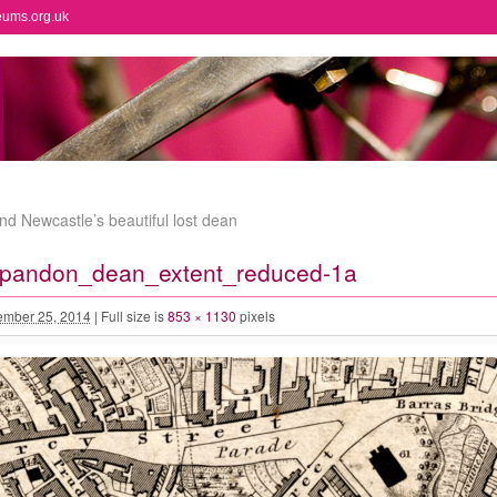
eums.org.uk
nd Newcastle’s beautiful lost dean
andon_dean_extent_reduced-1a
mber 25, 2014
|
Full size is
853 × 1130
pixels