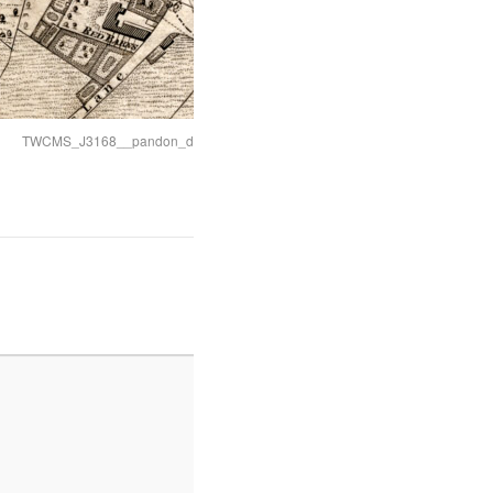
TWCMS_J3168__pandon_dean_lower_part