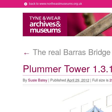
back to www.northeastmuseums.org.uk
The real Barras Bridge 
←
Plummer Tower 1.3.
By
Susie Batey
|
Published
April 29, 2012
|
Full size is
2