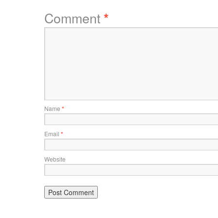
Comment
*
Name
*
Email
*
Website