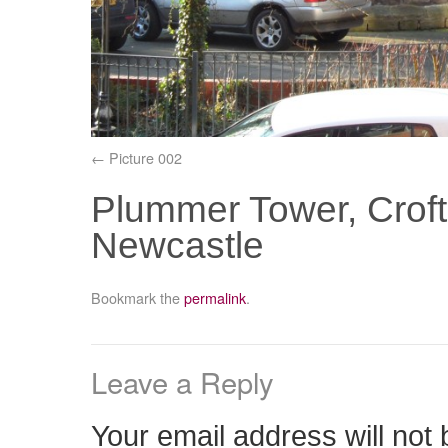
Picture 002
Plummer Tower, Croft 
Newcastle
Bookmark the
permalink
.
Leave a Reply
Your email address will not 