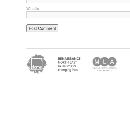
Website