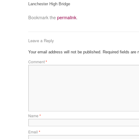
Lanchester High Bridge
Bookmark the
permalink
.
Leave a Reply
Your email address will not be published.
Required fields are
Comment
*
Name
*
Email
*