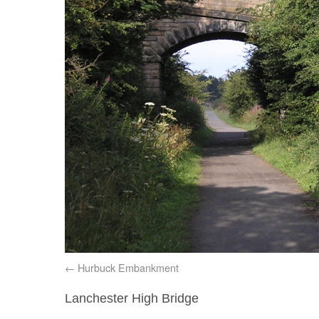
Hurbuck Embankment
Lanchester High Bridge