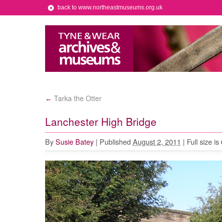
back to www.northeastmuseums.org.uk
Tarka the Otter
←
Lanchester High Bridge
By
Susie Batey
|
Published
August 2, 2011
|
Full size is