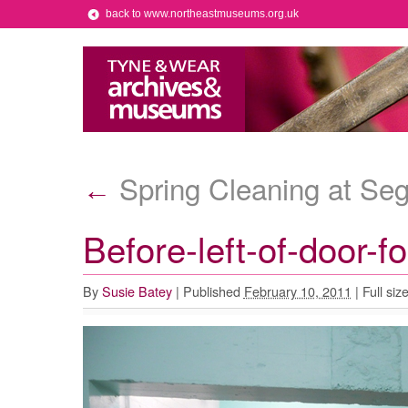
back to www.northeastmuseums.org.uk
Spring Cleaning at S
←
Before-left-of-door-f
By
Susie Batey
|
Published
February 10, 2011
|
Full siz