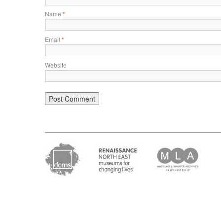
Name
*
Email
*
Website