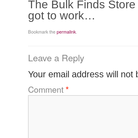
The Bulk Finds Store
got to work…
Bookmark the
permalink
.
Leave a Reply
Your email address will not 
Comment
*