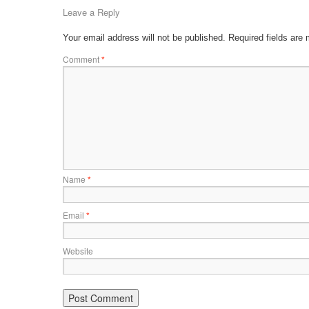
Leave a Reply
Your email address will not be published.
Required fields are
Comment
*
Name
*
Email
*
Website