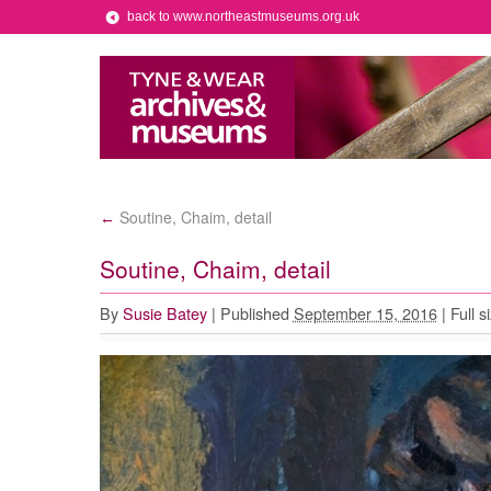
back to www.northeastmuseums.org.uk
Soutine, Chaim, detail
←
Soutine, Chaim, detail
By
Susie Batey
|
Published
September 15, 2016
|
Full s