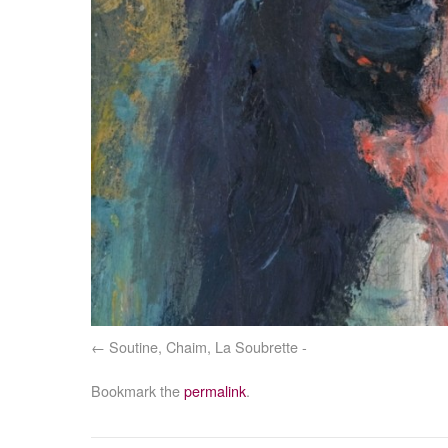
Soutine, Chaim, La Soubrette -
Bookmark the
permalink
.