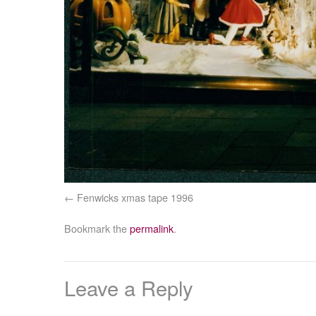
Fenwicks xmas tape 1996
Bookmark the
permalink
.
Leave a Reply