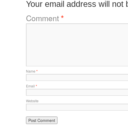
Your email address will not 
Comment
*
Name
*
Email
*
Website