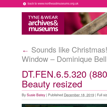
back to www.northeastmuseums.org.uk
Sounds like Christmas
←
Window – Dominique Bel
DT.FEN.6.5.320 (880
Beauty resized
By
Susie Batey
|
Published
December 18, 2019
|
Full si