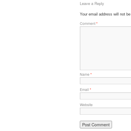
Leave a Reply
Your email address will not be
Comment
*
Name
*
Email
*
Website