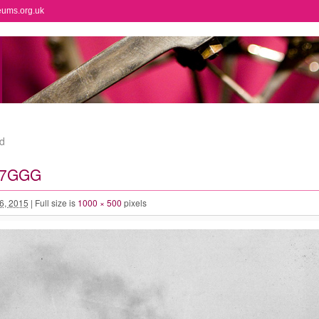
eums.org.uk
d
67GGG
 6, 2015
|
Full size is
1000 × 500
pixels