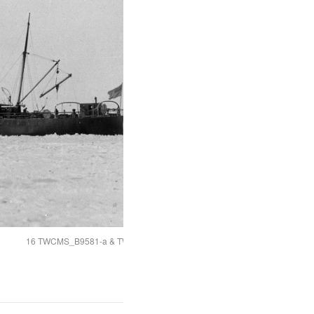
16 TWCMS_B9581-a & TWCMS_B9581-f