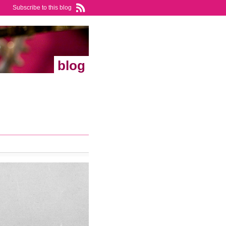
Subscribe to this blog
blog