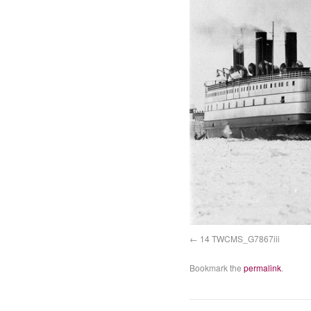
14 TWCMS_G7867iii
Bookmark the
permalink
.