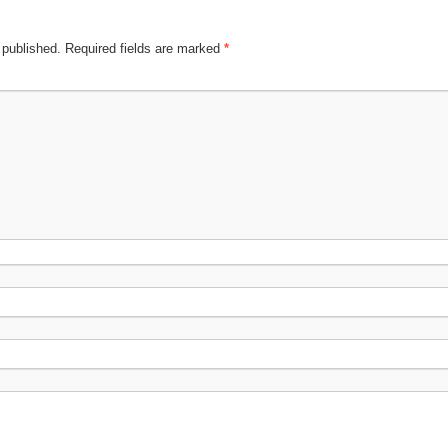
 published.
Required fields are marked
*