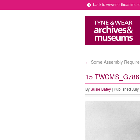
back to www.northeastmus
Some Assembly Require
←
15 TWCMS_G78
By
Susie Batey
|
Published
July