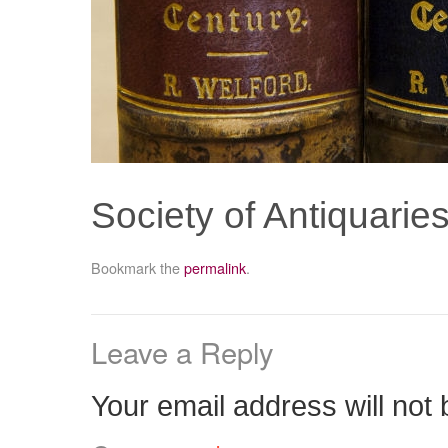
Society of Antiquarie
Bookmark the
permalink
.
Leave a Reply
Your email address will not 