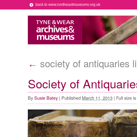
back to www.northeastmuseums.org.uk
society of antiquaries l
←
Society of Antiquari
By
Susie Batey
|
Published
March 11, 2013
|
Full size i