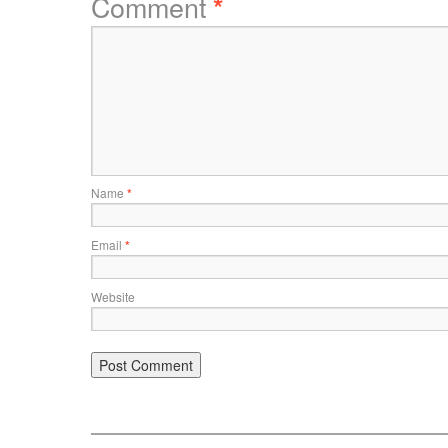
Comment
*
Name
*
Email
*
Website