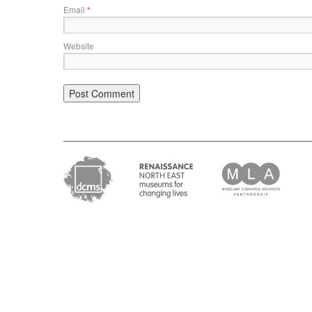
Email
*
Website