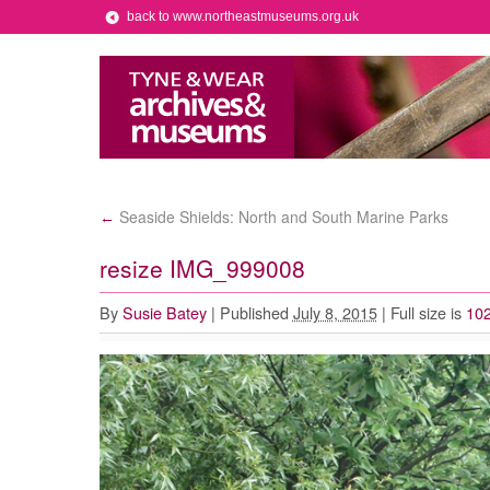
back to www.northeastmuseums.org.uk
Seaside Shields: North and South Marine Parks
←
resize IMG_999008
By
Susie Batey
|
Published
July 8, 2015
|
Full size is
102