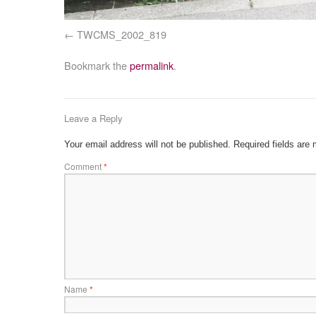
TWCMS_2002_819
Bookmark the
permalink
.
Leave a Reply
Your email address will not be published.
Required fields are
Comment
*
Name
*