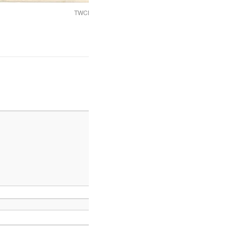
TWCMS_2008_1531