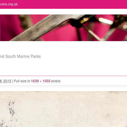
eums.org.uk
and South Marine Parks
 8, 2015
|
Full size is
1639 × 1055
pixels