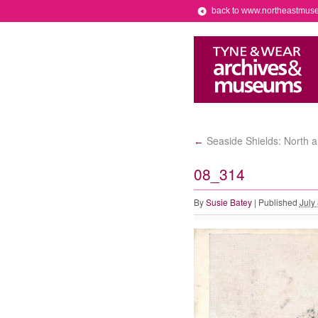
back to www.northeastmus
Seaside Shields: North 
←
08_314
By
Susie Batey
|
Published
July