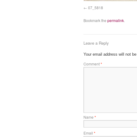
07_5818
Bookmark the
permalink
.
Leave a Reply
Your email address will not be
Comment
*
Name
*
Email
*