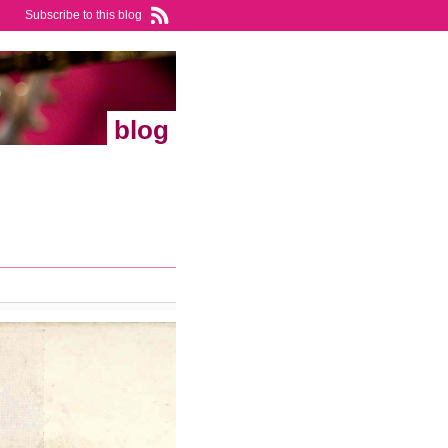
Subscribe to this blog
blog