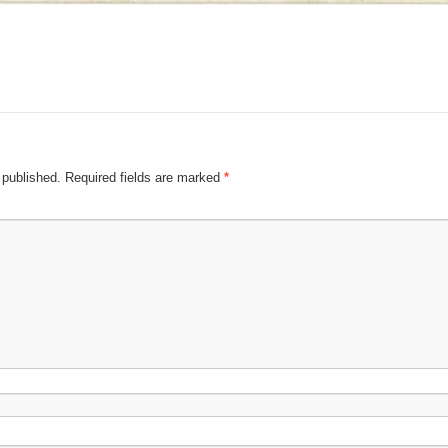
 published.
Required fields are marked
*