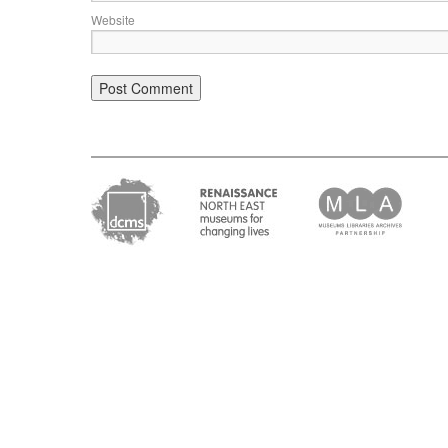
Website