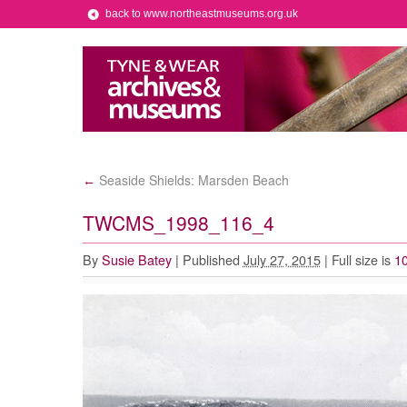
back to www.northeastmuseums.org.uk
Seaside Shields: Marsden Beach
←
TWCMS_1998_116_4
By
Susie Batey
|
Published
July 27, 2015
|
Full size is
10