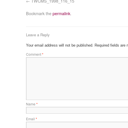
TWCMS_1998_116_15
Bookmark the
permalink
.
Leave a Reply
Your email address will not be published.
Required fields are
Comment
*
Name
*
Email
*