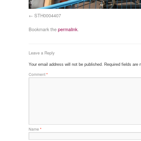
STH0004407
Bookmark the
permalink
.
Leave a Reply
Your email address will not be published.
Required fields are
Comment
*
Name
*