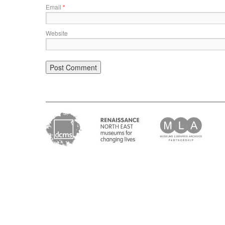
Email
*
Website