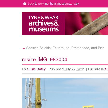
back to www.northeastmuseums.org.uk
Seaside Shields: Fairground, Promenade, and Pier
←
resize IMG_983004
By
Susie Batey
|
Published
July 27, 2015
|
Full size is
10