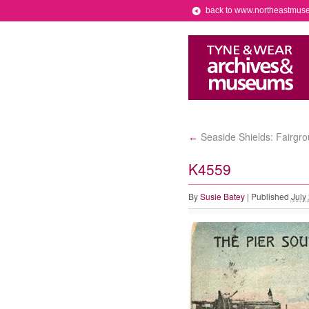
back to www.northeastmus
Seaside Shields: Fairgr
←
K4559
By
Susie Batey
|
Published
July