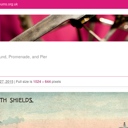
eums.org.uk
ound, Promenade, and Pier
 27, 2015
|
Full size is
1024 × 644
pixels