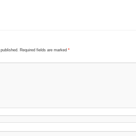
 published.
Required fields are marked
*