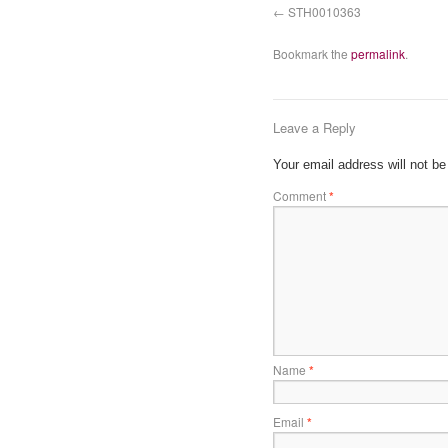
STH0010363
Bookmark the
permalink
.
Leave a Reply
Your email address will not be
Comment
*
Name
*
Email
*