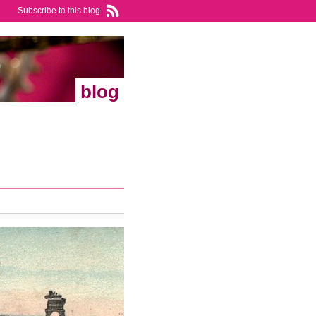
Subscribe to this blog
blog