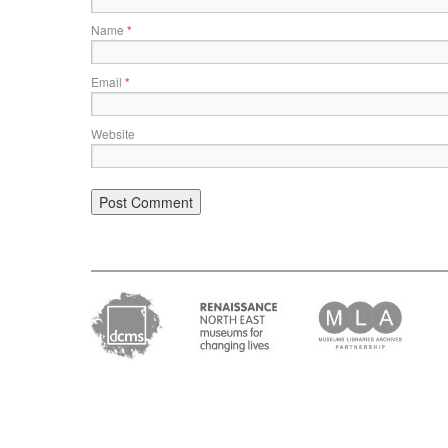
Name
*
Email
*
Website