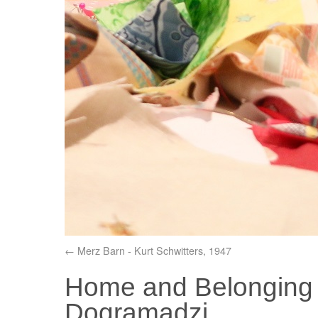
Merz Barn - Kurt Schwitters, 1947
Home and Belonging t
Dogramadzi