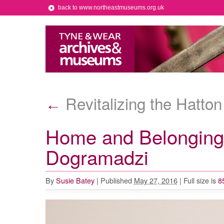
back to www.northeastmuseums.org.uk
Revitalizing the Hatton
←
Home and Belonging 
Dogramadzi
By
Susie Batey
|
Published
May 27, 2016
|
Full size is
8