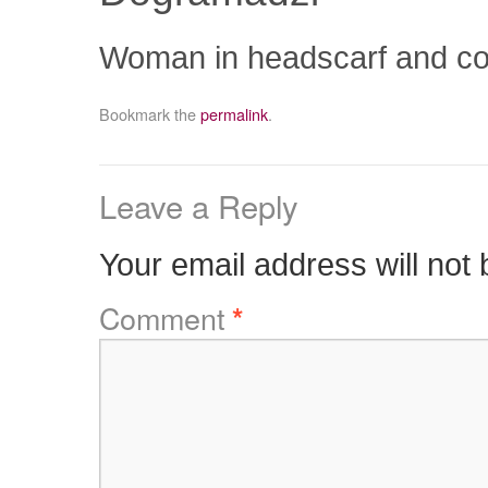
Woman in headscarf and coat 
Bookmark the
permalink
.
Leave a Reply
Your email address will not 
Comment
*