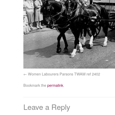
Women Labourers Parsons TWAM ref 2402
Bookmark the
permalink
.
Leave a Reply