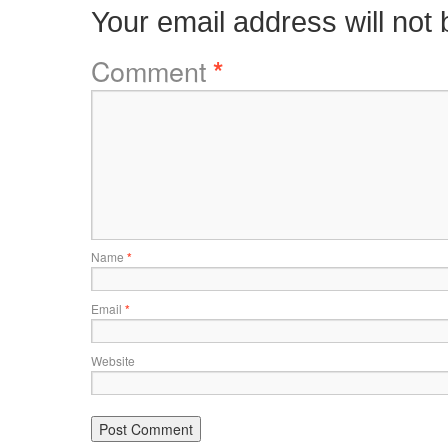
Your email address will not 
Comment
*
Name
*
Email
*
Website