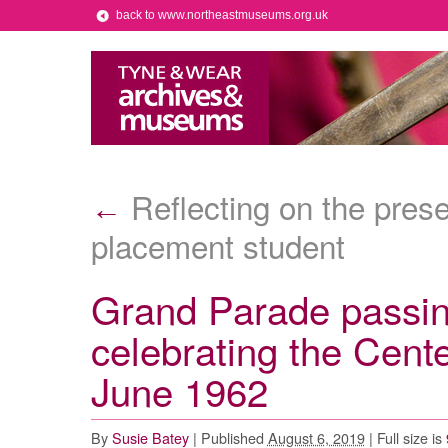
back to www.northeastmuseums.org.uk
Reflecting on the prese
←
placement student
Grand Parade passi
celebrating the Cent
June 1962
By
Susie Batey
|
Published
August 6, 2019
|
Full size is