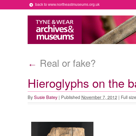
back to www.northeastmuseums.org.uk
Real or fake?
←
Hieroglyphs on the b
By
Susie Batey
|
Published
November 7, 2012
|
Full siz