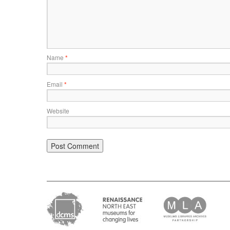
Name
*
Email
*
Website