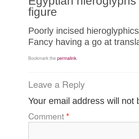
Egyptian hieroglyphs 
figure
Poorly incised hieroglyphics
Fancy having a go at transl
Bookmark the
permalink
.
Leave a Reply
Your email address will not 
Comment
*