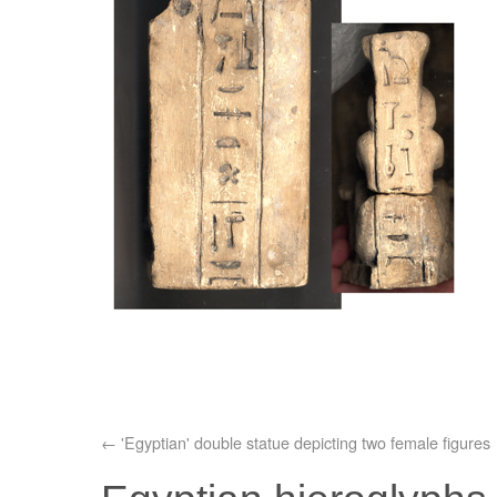
'Egyptian' double statue depicting two female figures