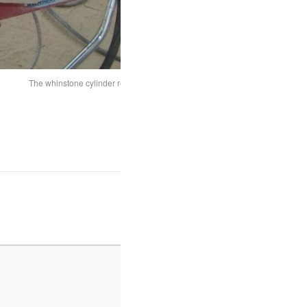
The whinstone cylinder ready for carving