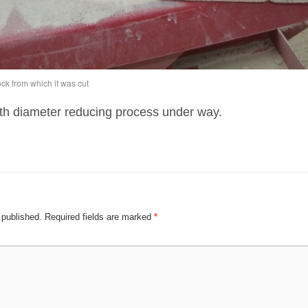
ck from which it was cut
th diameter reducing process under way.
 published.
Required fields are marked
*