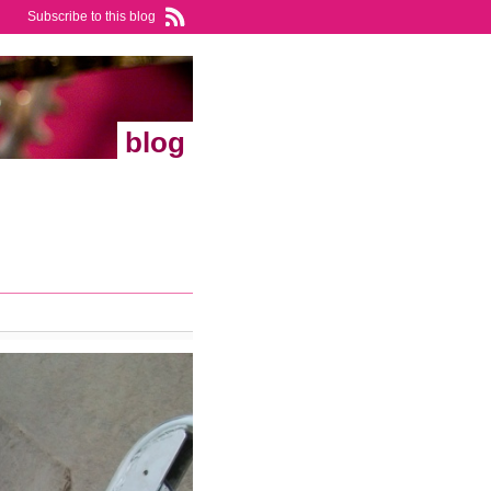
Subscribe to this blog
blog