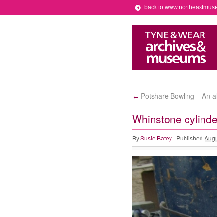
back to www.northeastmus
Potshare Bowling – An al
←
Whinstone cylinde
By
Susie Batey
|
Published
Augu