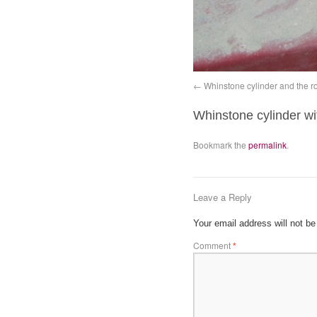
Whinstone cylinder and the ro
Whinstone cylinder wi
Bookmark the
permalink
.
Leave a Reply
Your email address will not be
Comment
*