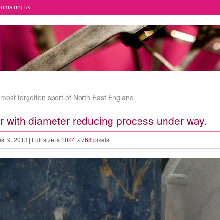
eums.org.uk
most forgotten sport of North East England
r with diameter reducing process under way.
st 9, 2013
|
Full size is
1024 × 768
pixels