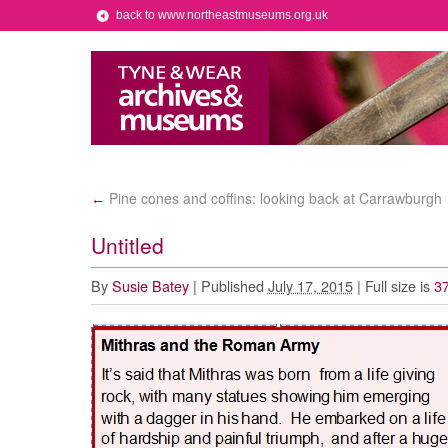
back to www.northeastmuseums.org.uk
Pine cones and coffins: looking back at Carrawburgh
←
Untitled
By
Susie Batey
|
Published
July 17, 2015
|
Full size is
37