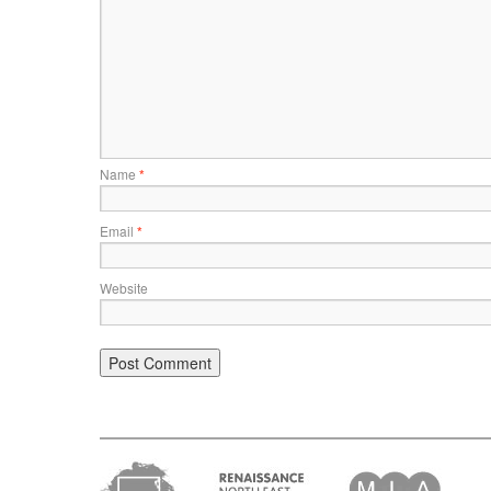
Name
*
Email
*
Website