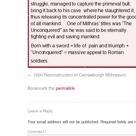
1600 Reconstruction of Carrawburgh Mithraeum
Bookmark the
permalink
.
Leave a Reply
Your email address will not be published.
Required fields are
Comment
*