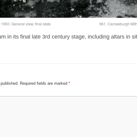
950. General view, final state
961. Carrawburgh Mithr
n its final late 3rd century stage, including altars in si
 published.
Required fields are marked
*