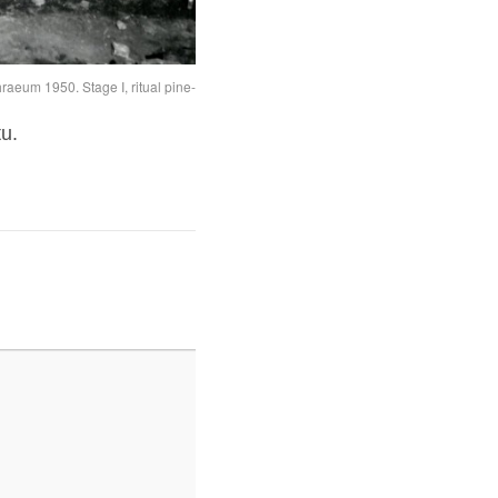
aeum 1950. Stage I, ritual pine-cone in position
tu.