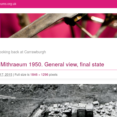
eums.org.uk
looking back at Carrawburgh
Mithraeum 1950. General view, final state
 17, 2015
|
Full size is
1846 × 1296
pixels