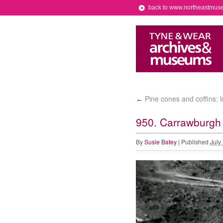
back to www.northeastmus
Pine cones and coffins: 
←
950. Carrawburgh 
By
Susie Batey
|
Published
July