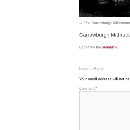
954. Carrawburgh Mithraeum 1
Carrawburgh Mithraeum i
Bookmark the
permalink
.
Leave a Reply
Your email address will not be
Comment
*