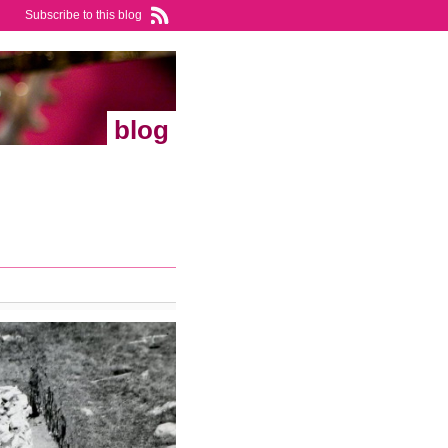
Subscribe to this blog
blog