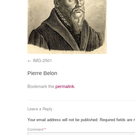
IMG-2501
Pierre Belon
Bookmark the
permalink
.
Leave a Reply
Your email address will not be published.
Required fields are
Comment
*