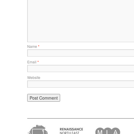
Name
*
Email
*
Website