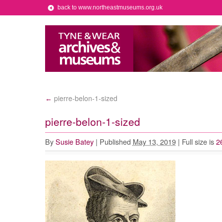
back to www.northeastmuseums.org.uk
pierre-belon-1-sized
←
pierre-belon-1-sized
By
Susie Batey
|
Published
May 13, 2019
|
Full size is
2