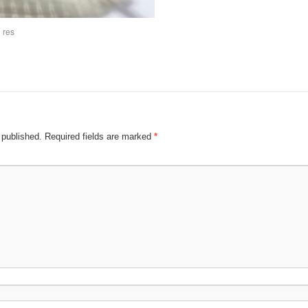
 res
 published.
Required fields are marked
*