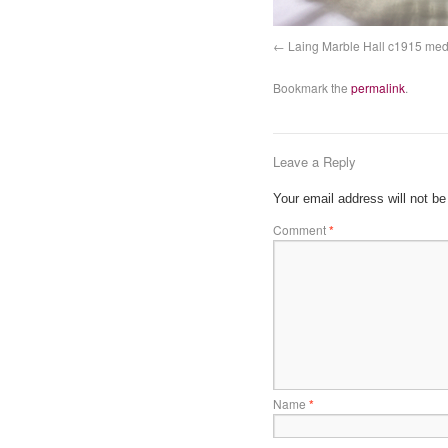
Laing Marble Hall c1915 med
Bookmark the
permalink
.
Leave a Reply
Your email address will not be
Comment
*
Name
*