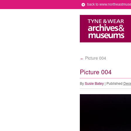
back to www.northeastmus
Picture 004
←
Picture 004
By
Susie Batey
|
Published
Dece