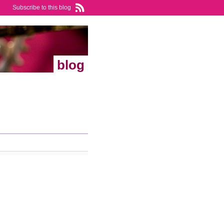
Subscribe to this blog
blog