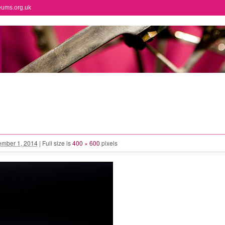
eums.org.uk
mber 1, 2014
|
Full size is
400 × 600
pixels