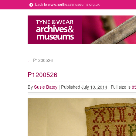
back to www.northeastmuseums.org.uk
P1200526
←
P1200526
By
Susie Batey
|
Published
July 10, 2014
|
Full size is
85