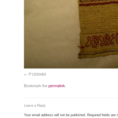
P1200483
Bookmark the
permalink
.
Leave a Reply
Your email address will not be published.
Required fields are