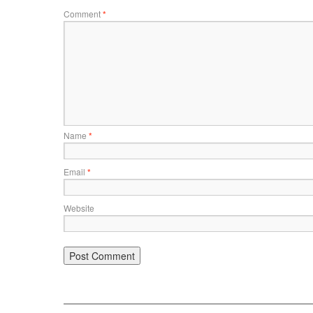
Comment
*
Name
*
Email
*
Website