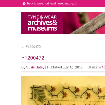
back to www.northeastmuseums.org.uk
P1200472
←
P1200472
By
Susie Batey
|
Published
July 10, 2014
|
Full size is
1