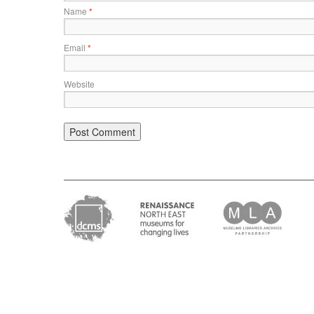
Name
*
Email
*
Website