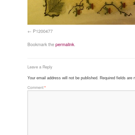
P1200477
Bookmark the
permalink
.
Leave a Reply
Your email address will not be published.
Required fields are
Comment
*