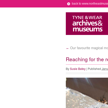
back to www.northeastmus
Our favourite magical mom
←
Reaching for the r
By
Susie Batey
|
Published
Janu