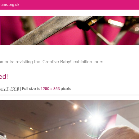
eums.org.uk
ents: revisiting the ‘Creative Baby!’ exhibition tours.
ed!
ary 7, 2016
|
Full size is
1280 × 853
pixels