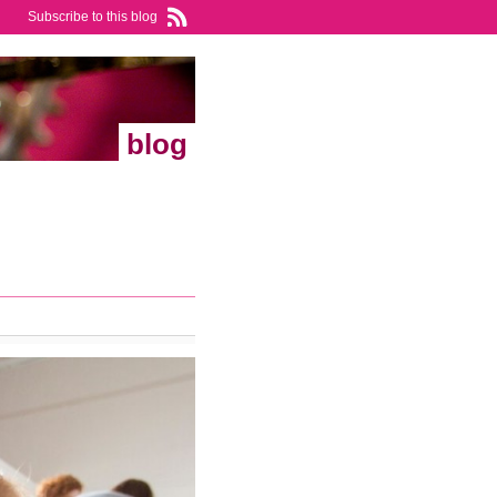
Subscribe to this blog
blog