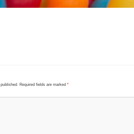
 published.
Required fields are marked
*