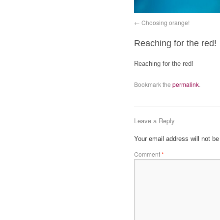
Choosing orange!
Reaching for the red!
Reaching for the red!
Bookmark the
permalink
.
Leave a Reply
Your email address will not be
Comment
*