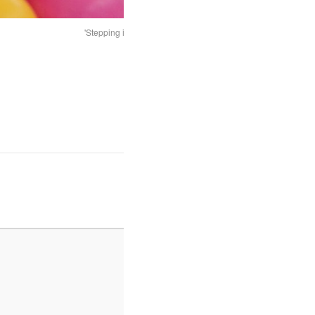
'Stepping in' to the artwork