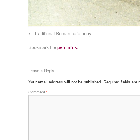
Traditional Roman ceremony
Bookmark the
permalink
.
Leave a Reply
Your email address will not be published.
Required fields are
Comment
*