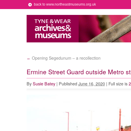
back to www.northeastmuseums.org.uk
Opening Segedunum – a recollection
←
Ermine Street Guard outside Metro st
By
Susie Batey
|
Published
June 16, 2020
|
Full size is
2