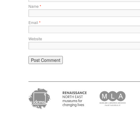
Name
*
Email
*
Website