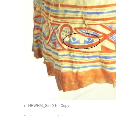
NEWHM_G112-h - Copy