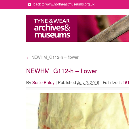
back to www.northeastmuseums.org.uk
NEWHM_G112-h – flower
←
NEWHM_G112-h – flower
By
Susie Batey
|
Published
July 2, 2019
|
Full size is
161