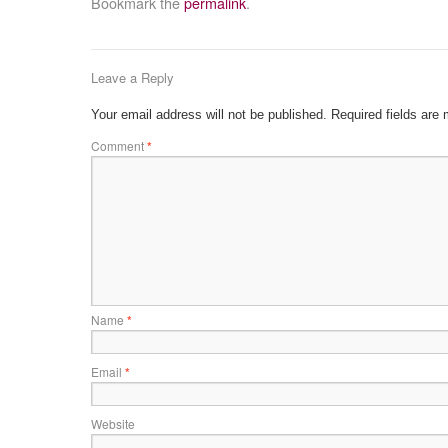
Bookmark the
permalink
.
Leave a Reply
Your email address will not be published.
Required fields are
Comment
*
Name
*
Email
*
Website