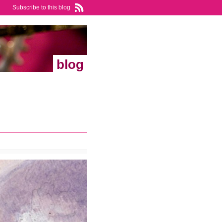
Subscribe to this blog
blog