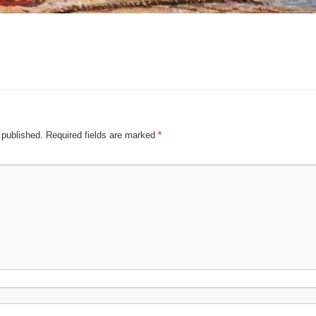
 published.
Required fields are marked
*