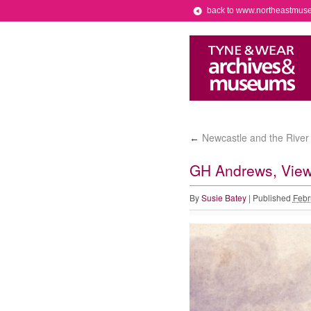
back to www.northeastmus
Newcastle and the River 
←
GH Andrews, View
By
Susie Batey
|
Published
Febr