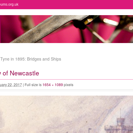
eums.org.uk
Tyne in 1895: Bridges and Ships
 of Newcastle
uary 22, 2017
|
Full size is
1654 × 1089
pixels