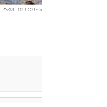
TWCMS_1993_11003 Swing Bridge cropped