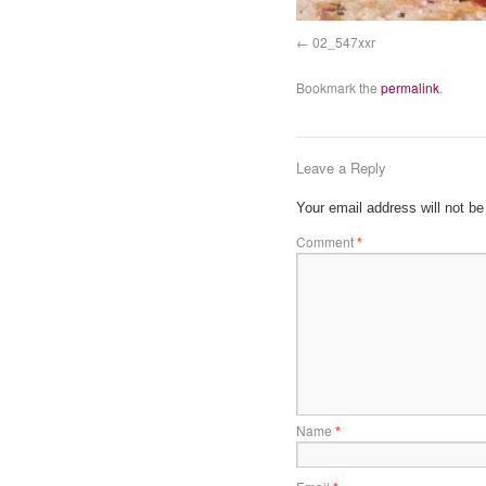
02_547xxr
Bookmark the
permalink
.
Leave a Reply
Your email address will not be
Comment
*
Name
*