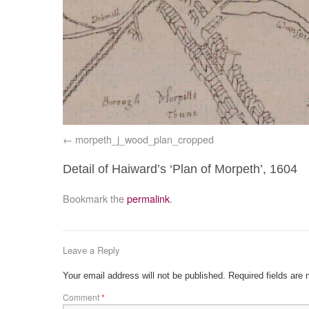
morpeth_j_wood_plan_cropped
Detail of Haiward’s ‘Plan of Morpeth’, 1604
Bookmark the
permalink
.
Leave a Reply
Your email address will not be published.
Required fields are
Comment
*