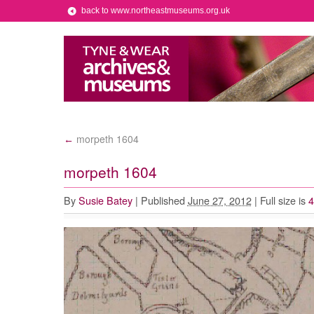
back to www.northeastmuseums.org.uk
morpeth 1604
←
morpeth 1604
By
Susie Batey
|
Published
June 27, 2012
|
Full size is
4