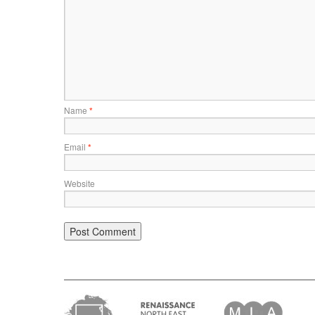
Name
*
Email
*
Website