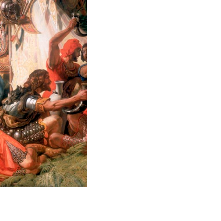
B8138-2 alfred