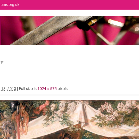
eums.org.uk
ngs
 13, 2013
|
Full size is
1024 × 575
pixels