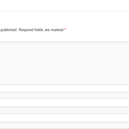
 published.
Required fields are marked
*