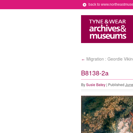
back to www.northeastmus
Migration : Geordie Viki
←
B8138-2a
By
Susie Batey
|
Published
June