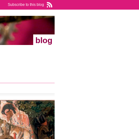
Subscribe to this blog
blog