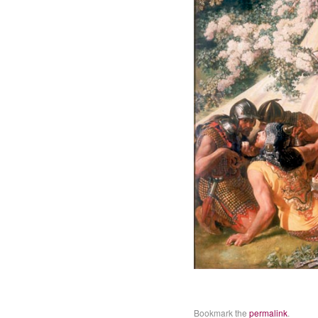
Bookmark the
permalink
.