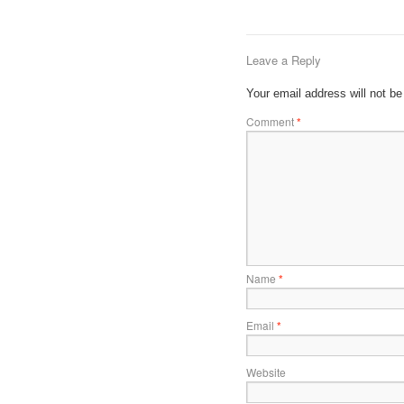
Leave a Reply
Your email address will not be
Comment
*
Name
*
Email
*
Website