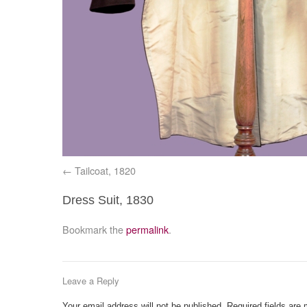
Tailcoat, 1820
Dress Suit, 1830
Bookmark the
permalink
.
Leave a Reply
Your email address will not be published.
Required fields are