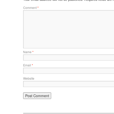
Comment
*
Name
*
Email
*
Website