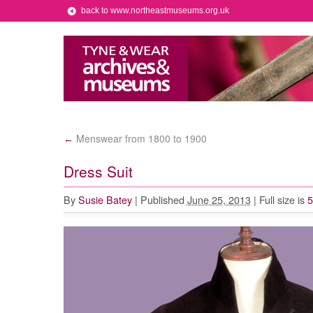
back to www.northeastmuseums.org.uk
Menswear from 1800 to 1900
←
Dress Suit
By
Susie Batey
|
Published
June 25, 2013
|
Full size is
5