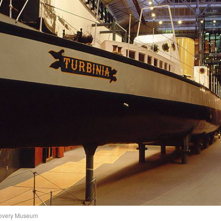
scovery Museum