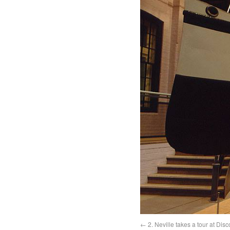
2. Neville takes a tour at Di