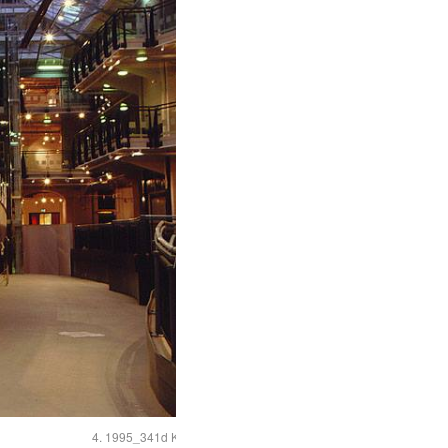
4. 1995_341d Kennet propellor