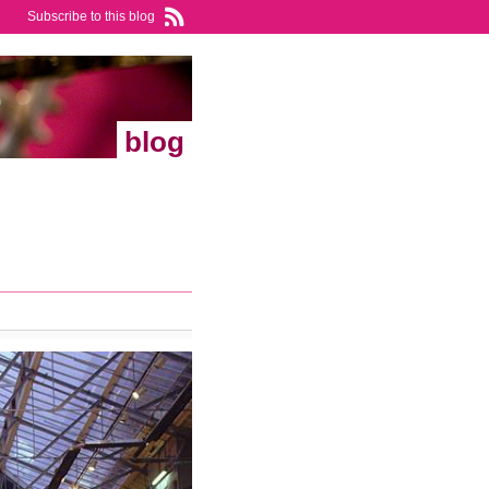
Subscribe to this blog
blog