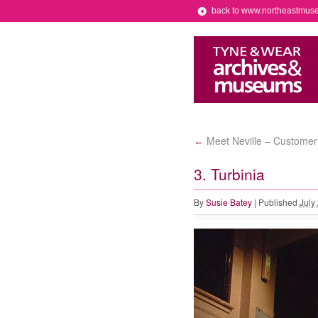
back to www.northeastmus
Meet Neville – Customer
←
3. Turbinia
By
Susie Batey
|
Published
July