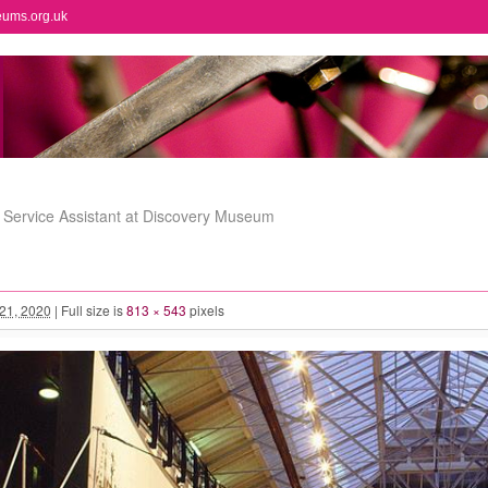
eums.org.uk
 Service Assistant at Discovery Museum
 21, 2020
|
Full size is
813 × 543
pixels