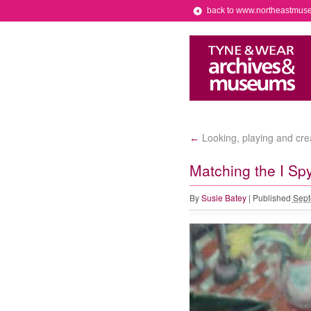
back to www.northeastmus
Looking, playing and crea
←
Matching the I Spy
By
Susie Batey
|
Published
Sept