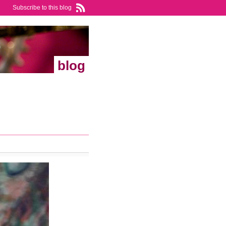
Subscribe to this blog
blog