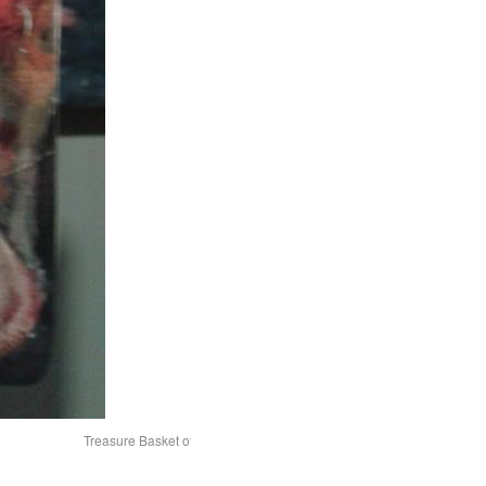
Treasure Basket of domestic items