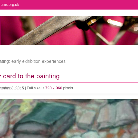
eums.org.uk
ting: early exhibition experiences
 card to the painting
ember 8, 2015
|
Full size is
720 × 960
pixels