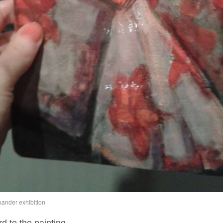
xander exhibition