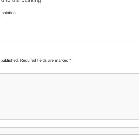
d to the painting
 painting
 published.
Required fields are marked
*