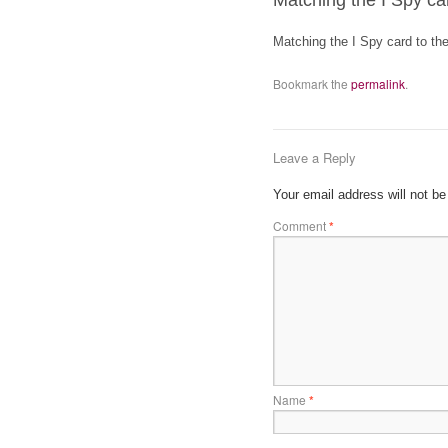
Matching the I Spy car
Matching the I Spy card to the
Bookmark the
permalink
.
Leave a Reply
Your email address will not be
Comment
*
Name
*