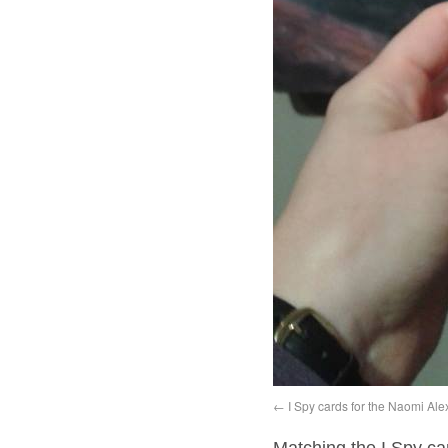
I Spy cards for the Naomi Ale