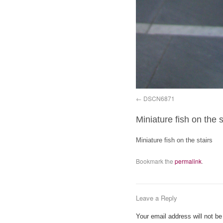
DSCN6871
Miniature fish on the s
Miniature fish on the stairs
Bookmark the
permalink
.
Leave a Reply
Your email address will not be