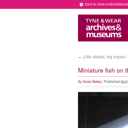
back to www.northeastmus
Little details: big impac
←
Miniature fish on t
By
Susie Batey
|
Published
Apri