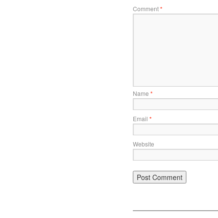
Comment
*
Name
*
Email
*
Website