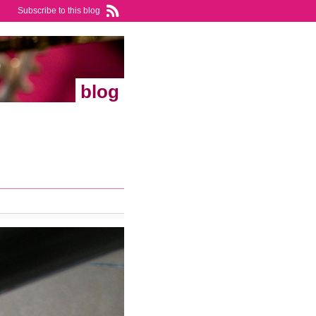
Subscribe to this blog
blog