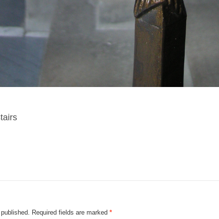
tairs
 published.
Required fields are marked
*