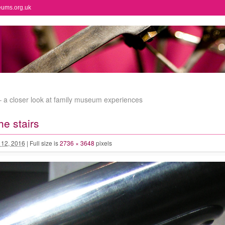
eums.org.uk
t – a closer look at family museum experiences
he stairs
l 12, 2016
|
Full size is
2736 × 3648
pixels