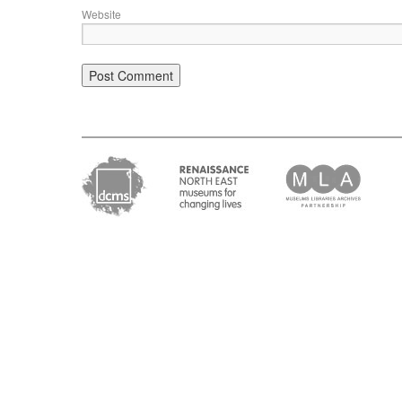
Website