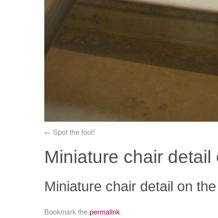
Spot the foot!
Miniature chair detail 
Miniature chair detail on the
Bookmark the
permalink
.