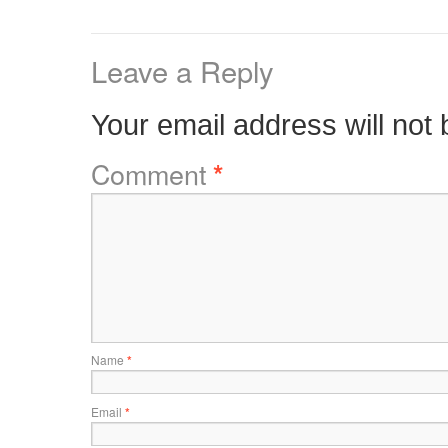
Leave a Reply
Your email address will not 
Comment
*
Name
*
Email
*