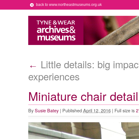
back to www.northeastmuseums.org.uk
Little details: big impa
←
experiences
Miniature chair detail
By
Susie Batey
|
Published
April 12, 2016
|
Full size is
2