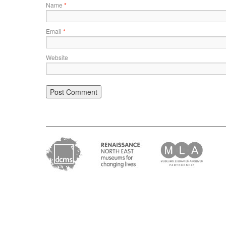
Name
*
Email
*
Website