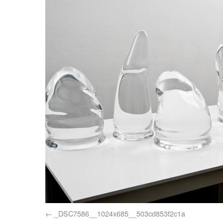
_DSC7586__1024x685__503cd853f2c1a