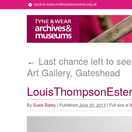
back to www.northeastmuseums.org.uk
Last chance left to se
←
Art Gallery, Gateshead
LouisThompsonEste
By
Susie Batey
|
Published
June 20, 2013
|
Full size is
5