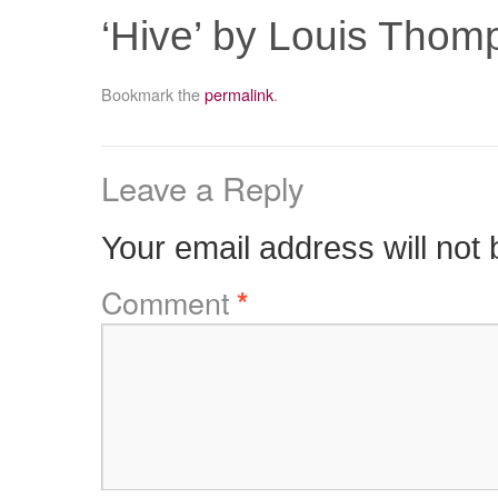
‘Hive’ by Louis Thom
Bookmark the
permalink
.
Leave a Reply
Your email address will not 
Comment
*