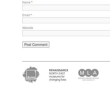
Name
*
Email
*
Website