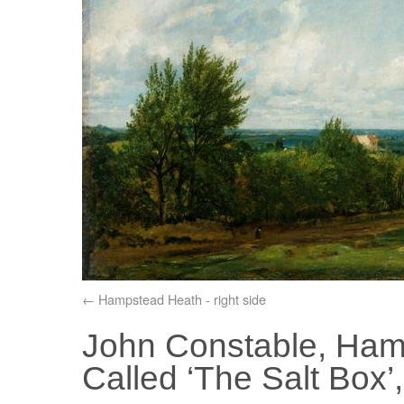
Hampstead Heath - right side
John Constable, Ham
Called ‘The Salt Box’