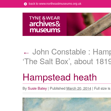
back to www.northeastmuseums.org.uk
John Constable : Hamp
←
‘The Salt Box’, about 181
Hampstead heath
By
Susie Batey
|
Published
March 20, 2014
|
Full size i