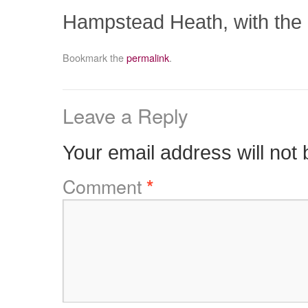
Hampstead Heath, with the 
Bookmark the
permalink
.
Leave a Reply
Your email address will not 
Comment
*