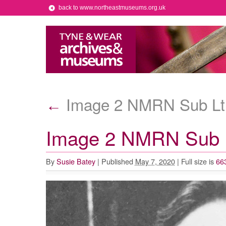
back to www.northeastmuseums.org.uk
Image 2 NMRN Sub Lt 
←
Image 2 NMRN Sub L
By
Susie Batey
|
Published
May 7, 2020
|
Full size is
66