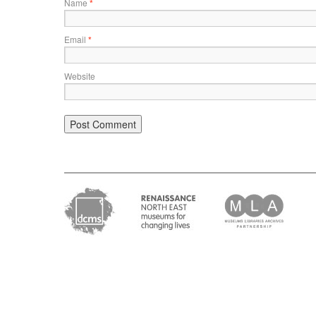
Name
*
Email
*
Website