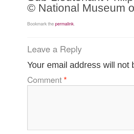
© National Museum o
Bookmark the
permalink
.
Leave a Reply
Your email address will not 
Comment
*