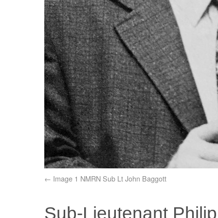
Image 1 NMRN Sub Lt John Baggott
Sub-Lieutenant Phili