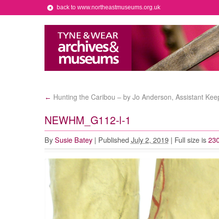
back to www.northeastmuseums.org.uk
Hunting the Caribou – by Jo Anderson, Assistant Kee
←
NEWHM_G112-l-1
By
Susie Batey
|
Published
July 2, 2019
|
Full size is
230