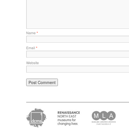
Name
*
Email
*
Website