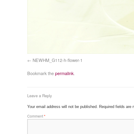
NEWHM_G112-h-flower-1
Bookmark the
permalink
.
Leave a Reply
Your email address will not be published.
Required fields are
Comment
*