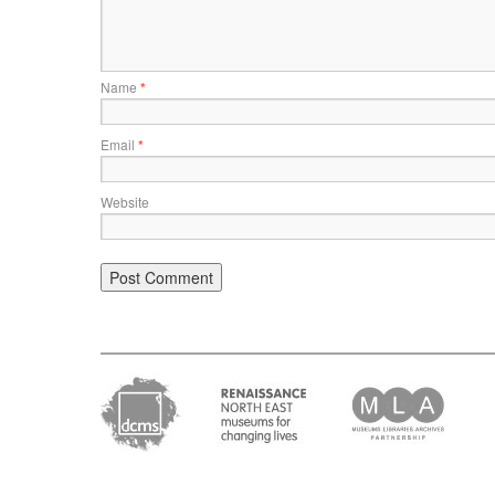
Name
*
Email
*
Website