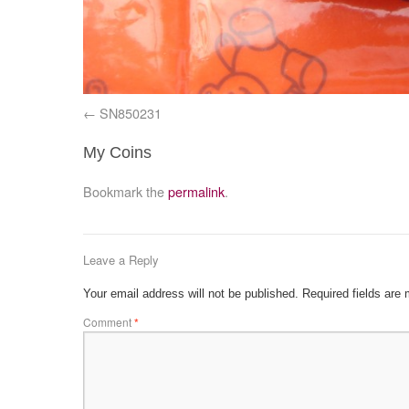
SN850231
My Coins
Bookmark the
permalink
.
Leave a Reply
Your email address will not be published.
Required fields are
Comment
*