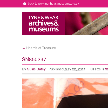
back to www.northeastmuseums.org.uk
Hoards of Treasure
←
SN850237
By
Susie Batey
|
Published
May 22, 2011
|
Full size is
3