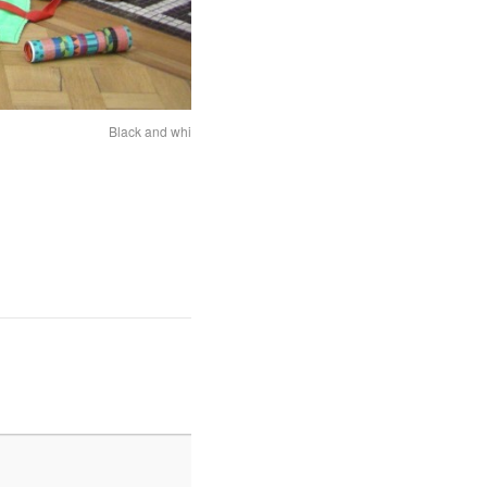
Black and white Magic Carpet