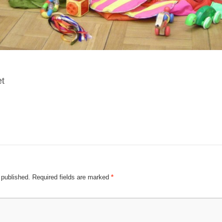
et
 published.
Required fields are marked
*