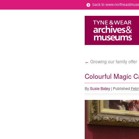
back to www.northeastmus
Growing our family offer
←
Colourful Magic C
By
Susie Batey
|
Published
Febr