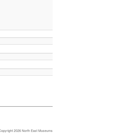
Copyright 2026 North East Museums