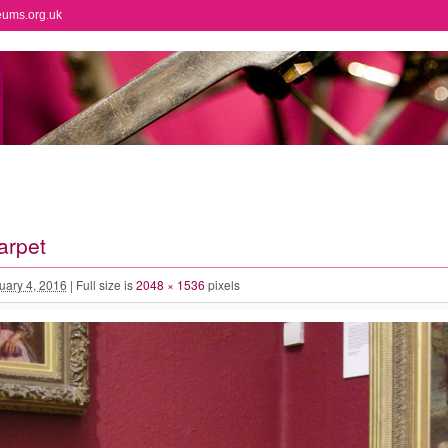
eums.org.uk
arpet
uary 4, 2016
|
Full size is
2048 × 1536
pixels