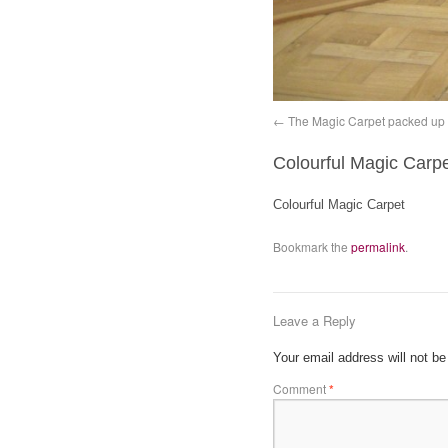
The Magic Carpet packed up
Colourful Magic Carp
Colourful Magic Carpet
Bookmark the
permalink
.
Leave a Reply
Your email address will not be
Comment
*