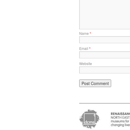
Name
*
Email
*
Website