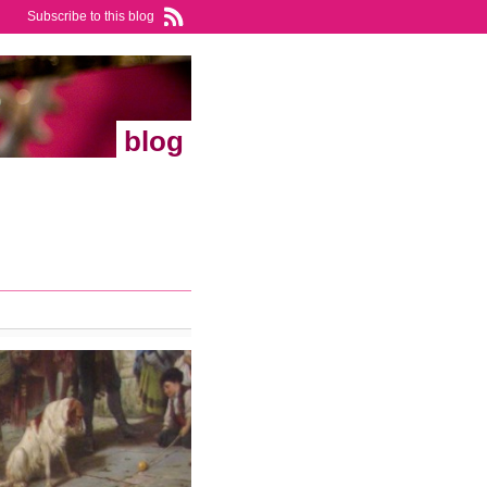
Subscribe to this blog
blog