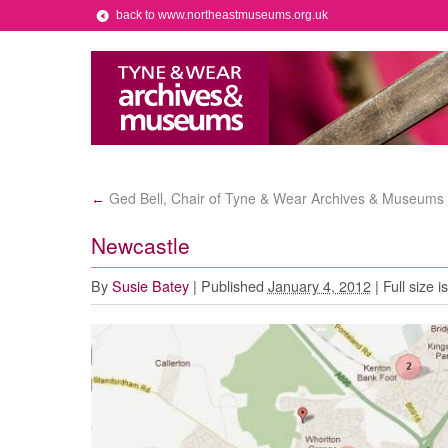
back to www.northeastmuseums.org.uk
Ged Bell, Chair of Tyne & Wear Archives & Museums 
←
Newcastle
By
Susie Batey
|
Published
January 4, 2012
|
Full size i