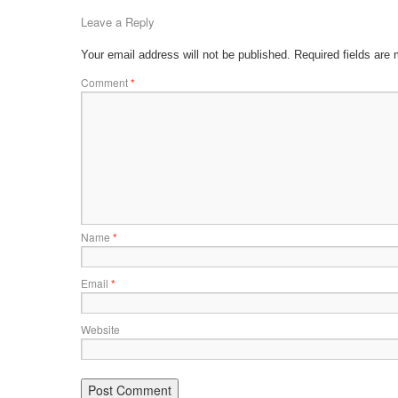
Leave a Reply
Your email address will not be published.
Required fields are
Comment
*
Name
*
Email
*
Website