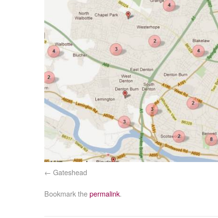
Gateshead
Bookmark the
permalink
.