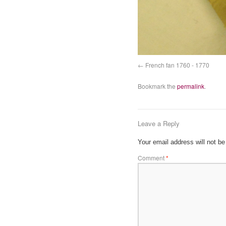
French fan 1760 - 1770
Bookmark the
permalink
.
Leave a Reply
Your email address will not be
Comment
*