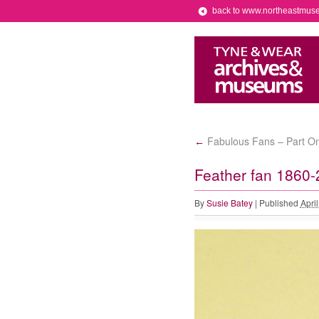
back to www.northeastmus
Fabulous Fans – Part O
←
Feather fan 1860-
By
Susie Batey
|
Published
Apri