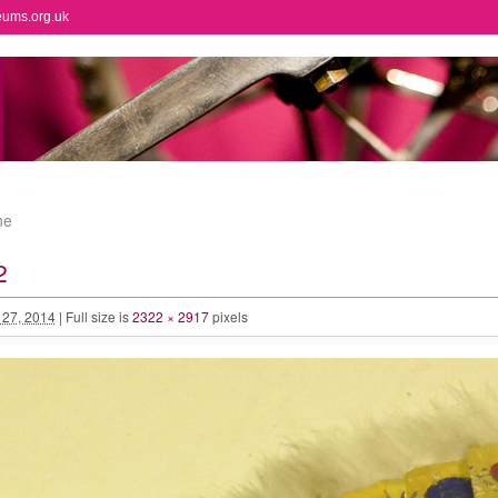
eums.org.uk
ne
2
l 27, 2014
|
Full size is
2322 × 2917
pixels