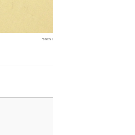
French Fan 1760 - 1770