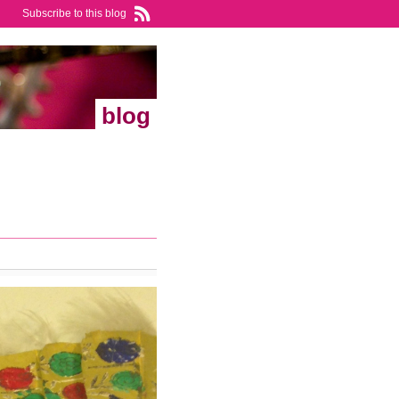
Subscribe to this blog
blog