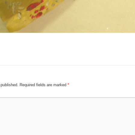
 published.
Required fields are marked
*