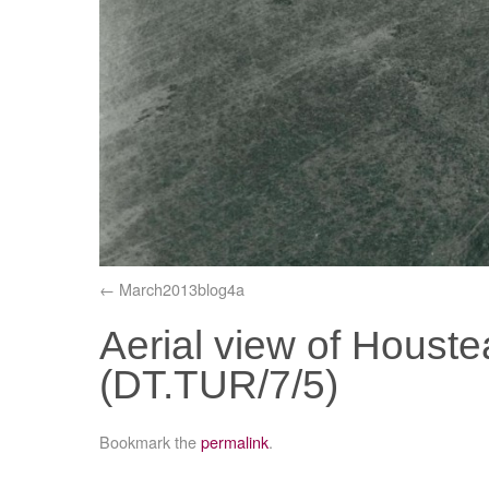
March2013blog4a
Aerial view of Houst
(DT.TUR/7/5)
Bookmark the
permalink
.