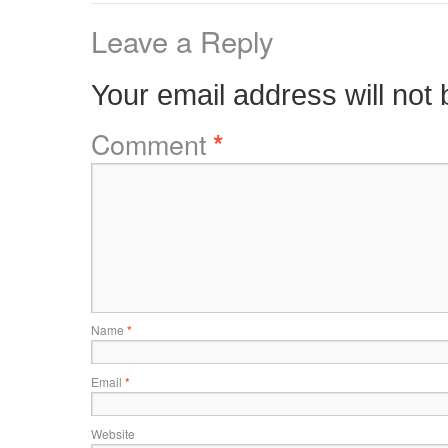
Leave a Reply
Your email address will not 
Comment
*
Name
*
Email
*
Website