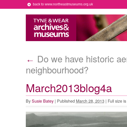
back to www.northeastmuseums.org.uk
Do we have historic aer
←
neighbourhood?
March2013blog4a
By
Susie Batey
|
Published
March 28, 2013
|
Full size i