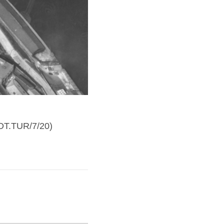
 DT.TUR/7/20)