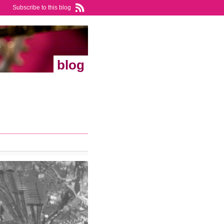
Subscribe to this blog
blog