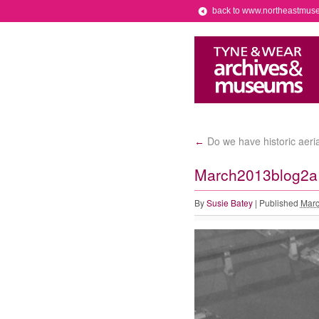
back to www.northeastmus
Do we have historic aeri
←
March2013blog2a
By
Susie Batey
|
Published
Marc