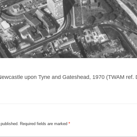
 Newcastle upon Tyne and Gateshead, 1970 (TWAM ref.
 published.
Required fields are marked
*