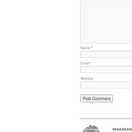
Name
*
Email
*
Website