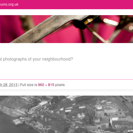
eums.org.uk
al photographs of your neighbourhood?
h 28, 2013
|
Full size is
960 × 815
pixels