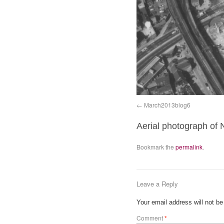
March2013blog6
Aerial photograph of
Bookmark the
permalink
.
Leave a Reply
Your email address will not be
Comment
*